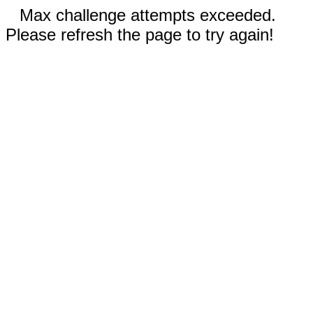
Max challenge attempts exceeded.
Please refresh the page to try again!