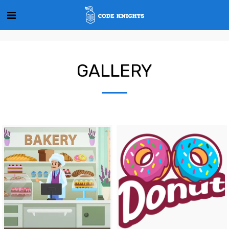
GALLERY